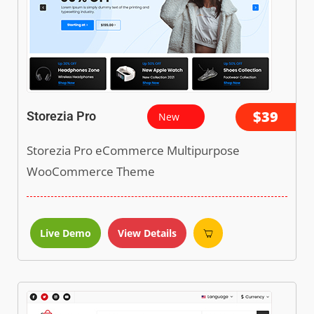
$39
Storezia Pro
New
Storezia Pro eCommerce Multipurpose
WooCommerce Theme
Live Demo
View Details