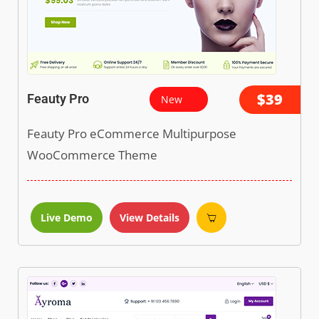
$39
Feauty Pro
New
Feauty Pro eCommerce Multipurpose
WooCommerce Theme
Live Demo
View Details