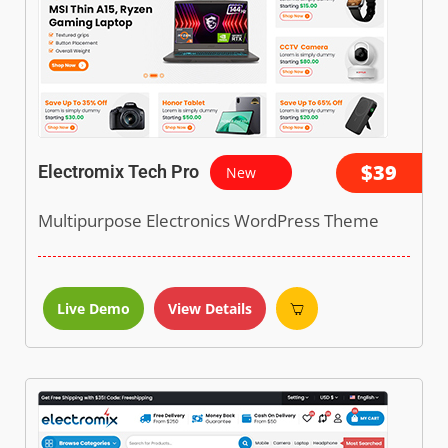
$39
Electromix Tech Pro
New
Multipurpose Electronics WordPress Theme
Live Demo
View Details