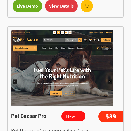
Live Demo
View Details
$39
Pet Bazaar Pro
New
Pet Bazaar eCommerce Pets Care