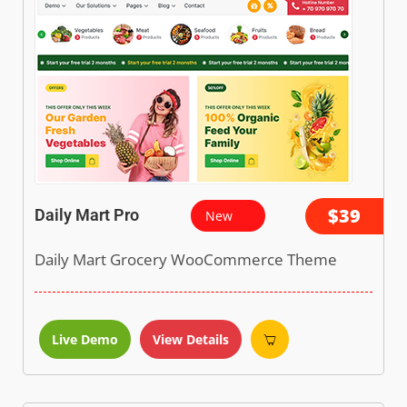
$39
Daily Mart Pro
New
Daily Mart Grocery WooCommerce Theme
Live Demo
View Details