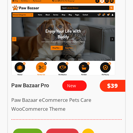
$39
Paw Bazaar Pro
New
Paw Bazaar eCommerce Pets Care
WooCommerce Theme