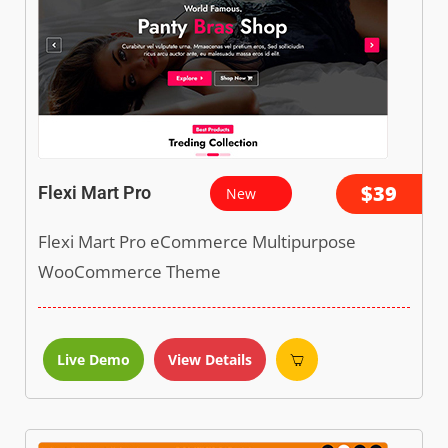
$39
Flexi Mart Pro
New
Flexi Mart Pro eCommerce Multipurpose
WooCommerce Theme
Live Demo
View Details