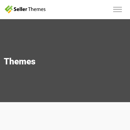
Themes