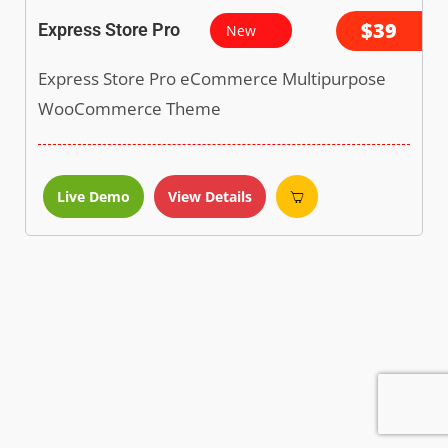
$39
Express Store Pro
New
Express Store Pro eCommerce Multipurpose
WooCommerce Theme
Live Demo
View Details