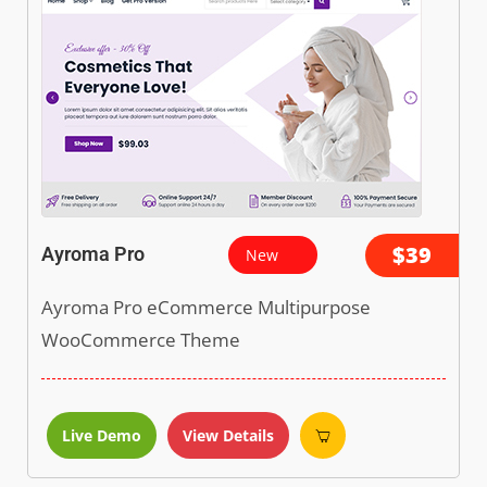
$39
Ayroma Pro
New
Ayroma Pro eCommerce Multipurpose
WooCommerce Theme
Live Demo
View Details