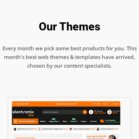
Our Themes
Every month we pick some best products for you. This
month's best web themes & templates have arrived,
chosen by our content specialists.