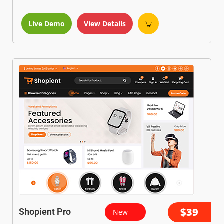
Live Demo
View Details
$39
Shopient Pro
New