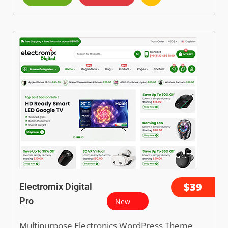
$39
Electromix Digital
Pro
New
Multipurpose Electronics WordPress Theme