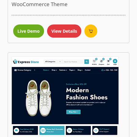
WooCommerce Theme
Live Demo
View Details