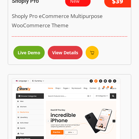
$39
Shoply Pro
New
Shoply Pro eCommerce Multipurpose
WooCommerce Theme
Live Demo
View Details