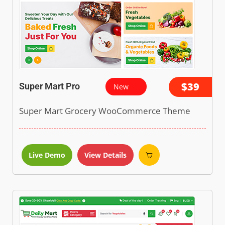
$39
Super Mart Pro
New
Super Mart Grocery WooCommerce Theme
Live Demo
View Details