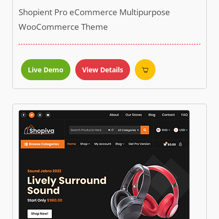
Shopient Pro eCommerce Multipurpose
WooCommerce Theme
Live Demo
View Details