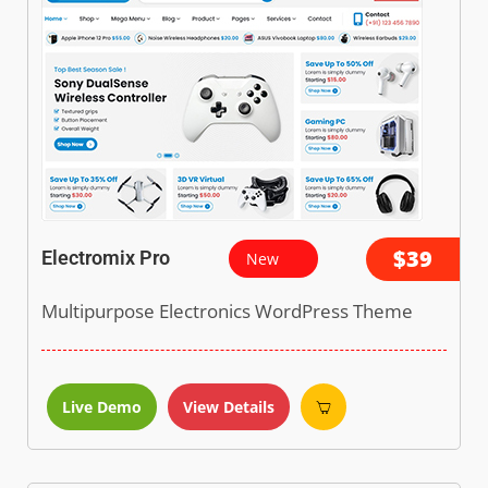
$39
Electromix Pro
New
Multipurpose Electronics WordPress Theme
Live Demo
View Details