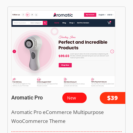
$39
Aromatic Pro
New
Aromatic Pro eCommerce Multipurpose
WooCommerce Theme