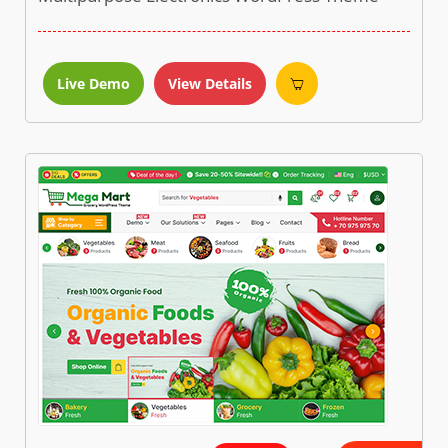
Live Demo
View Details