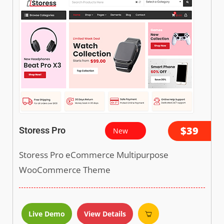
$39
Storess Pro
New
Storess Pro eCommerce Multipurpose
WooCommerce Theme
Live Demo
View Details