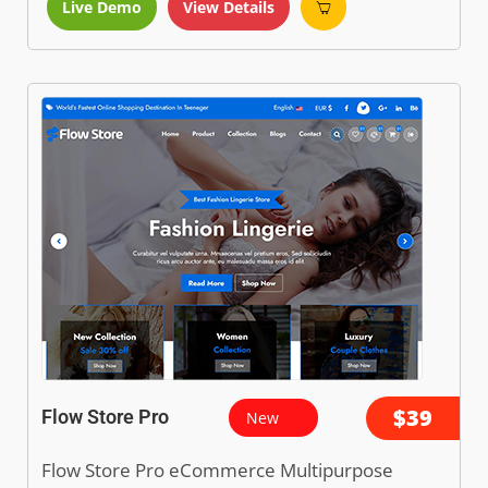
Live Demo
View Details
$39
Flow Store Pro
New
Flow Store Pro eCommerce Multipurpose