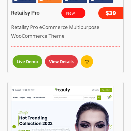
$39
Retailsy Pro
New
Retailsy Pro eCommerce Multipurpose
WooCommerce Theme
Live Demo
View Details