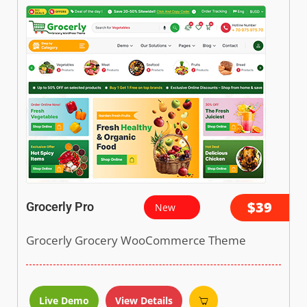
$39
Grocerly Pro
New
Grocerly Grocery WooCommerce Theme
Live Demo
View Details