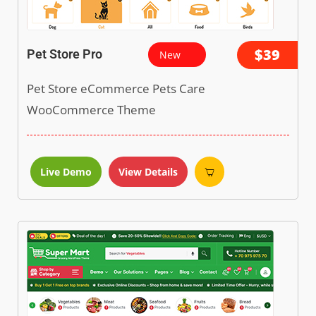
$39
Pet Store Pro
New
Pet Store eCommerce Pets Care
WooCommerce Theme
Live Demo
View Details