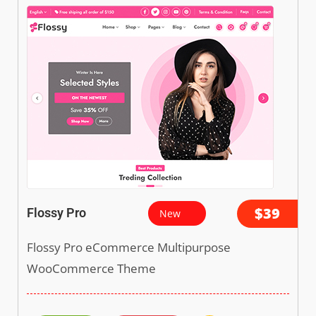
$39
Flossy Pro
New
Flossy Pro eCommerce Multipurpose
WooCommerce Theme