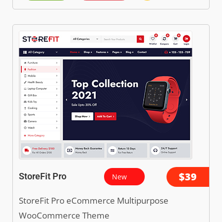
$39
StoreFit Pro
New
StoreFit Pro eCommerce Multipurpose
WooCommerce Theme