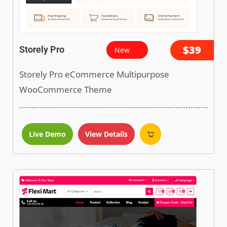
$39
Storely Pro
New
Storely Pro eCommerce Multipurpose
WooCommerce Theme
Live Demo
View Details