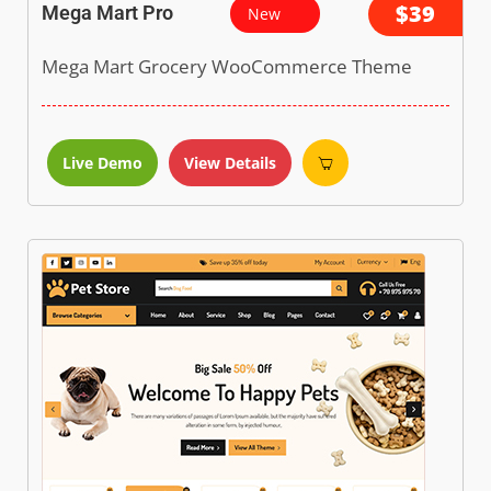
$39
Mega Mart Pro
New
Mega Mart Grocery WooCommerce Theme
Live Demo
View Details