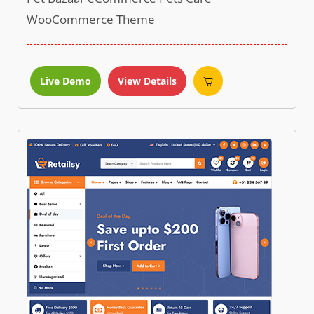
WooCommerce Theme
Live Demo
View Details