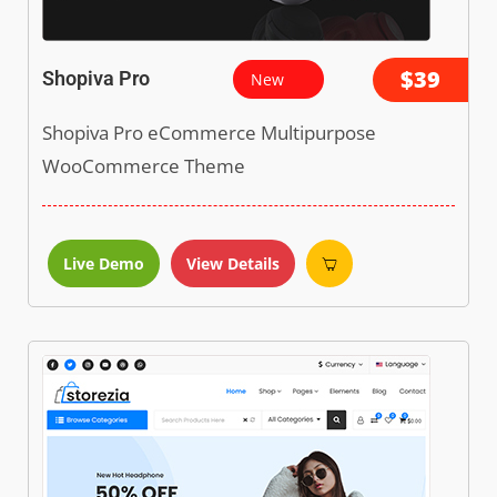
$39
Shopiva Pro
New
Shopiva Pro eCommerce Multipurpose
WooCommerce Theme
Live Demo
View Details