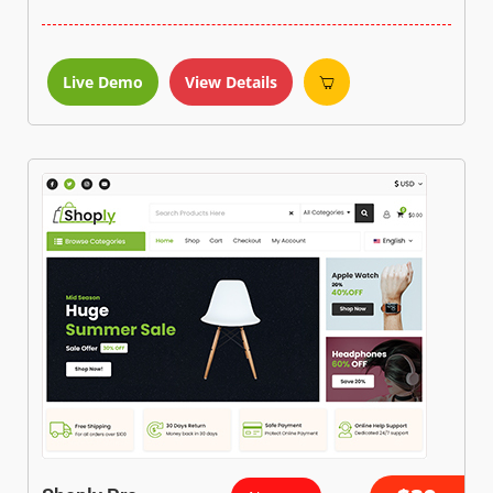
Live Demo
View Details