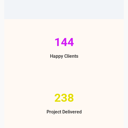
213
Happy Clients
355
Project Delivered