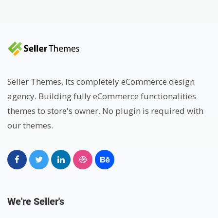
Seller Themes, Its completely eCommerce design
agency. Building fully eCommerce functionalities
themes to store's owner. No plugin is required with
our themes.
We're Seller's