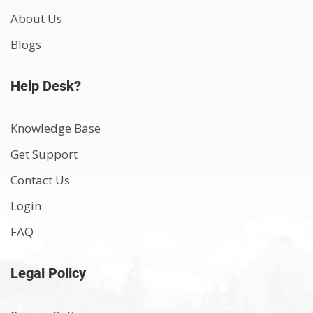
About Us
Blogs
Help Desk?
Knowledge Base
Get Support
Contact Us
Login
FAQ
Legal Policy