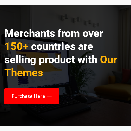
Merchants from over
150+
countries are
selling product with
Our
Themes
Purchase Here