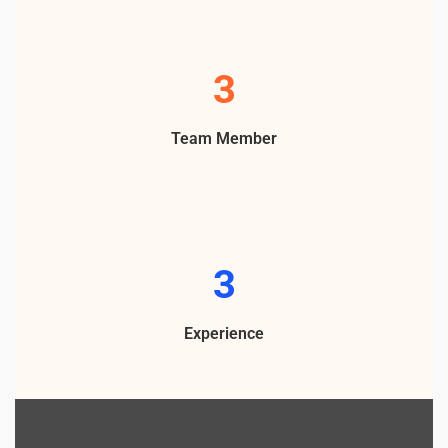
5
Team Member
4
Experience