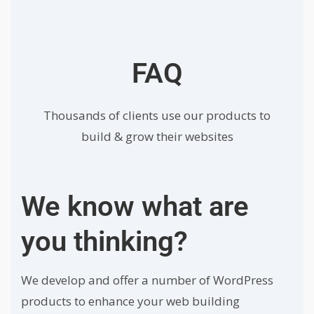
FAQ
Thousands of clients use our products to
build & grow their websites
We know what are
you thinking?
We develop and offer a number of WordPress
products to enhance your web building