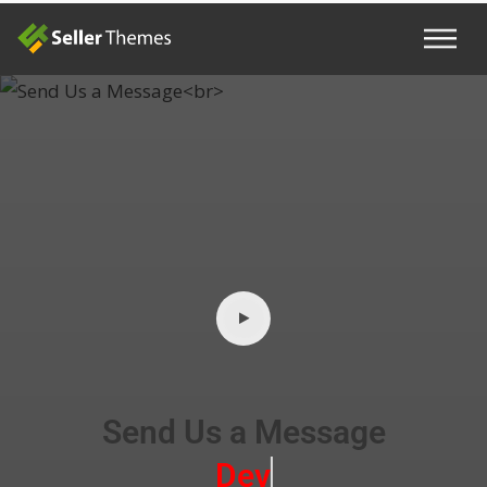
Send Us a Message
Develope