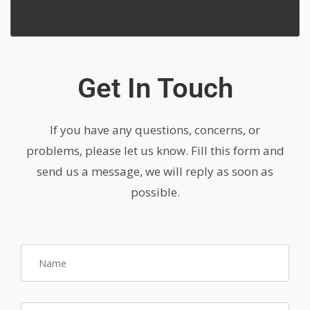
Get In Touch
If you have any questions, concerns, or
problems, please let us know. Fill this form and
send us a message, we will reply as soon as
possible.