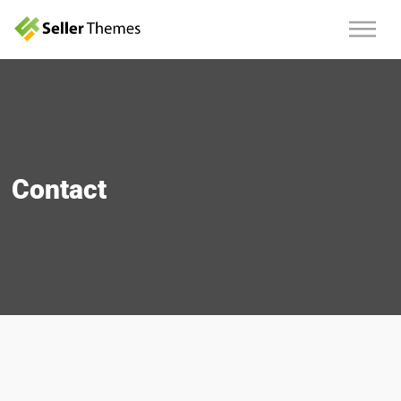
Contact