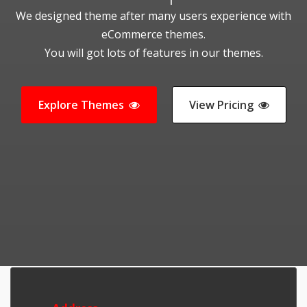
We designed theme after many users experience with
eCommerce themes.
You will got lots of features in our themes.
Explore Themes
View Pricing