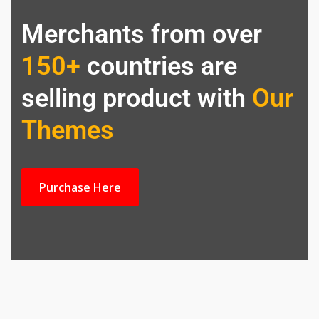
Merchants from over
150+
countries are
selling product with
Our
Themes
Purchase Here