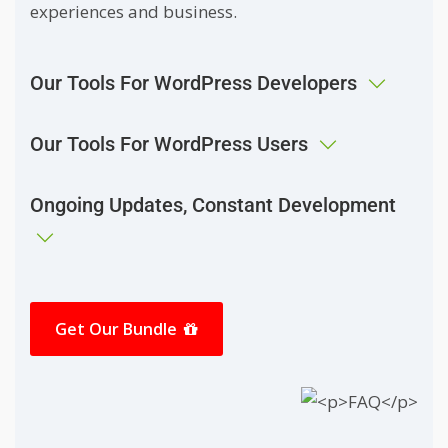
experiences and business.
Our Tools For WordPress Developers
Our Tools For WordPress Users
Ongoing Updates, Constant Development
Get Our Bundle