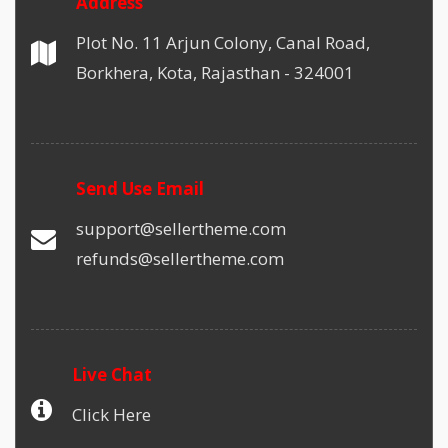
Address
Plot No. 11 Arjun Colony, Canal Road,
Borkhera, Kota, Rajasthan - 324001
Send Use Email
support@sellertheme.com
refunds@sellertheme.com
Live Chat
Click Here