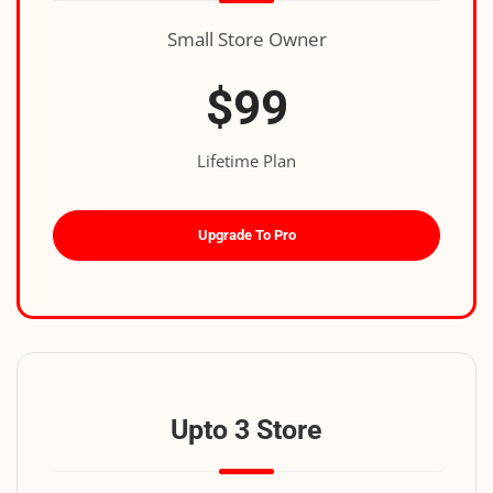
Small Store Owner
$99
Lifetime Plan
Upgrade To Pro
Upto 3 Store