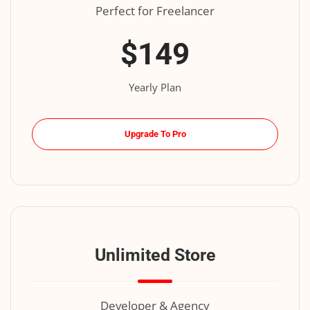
Perfect for Freelancer
$149
Yearly Plan
Upgrade To Pro
Unlimited Store
Developer & Agency