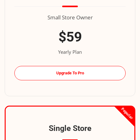
Small Store Owner
$59
Yearly Plan
Upgrade To Pro
Popular
Single Store