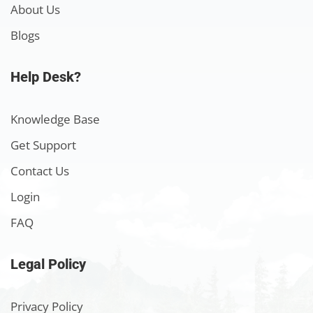
About Us
Blogs
Help Desk?
Knowledge Base
Get Support
Contact Us
Login
FAQ
Legal Policy
Privacy Policy