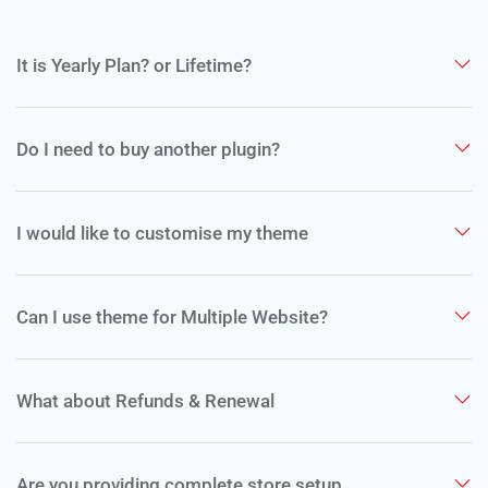
It is Yearly Plan? or Lifetime?
Do I need to buy another plugin?
I would like to customise my theme
Can I use theme for Multiple Website?
What about Refunds & Renewal
Are you providing complete store setup