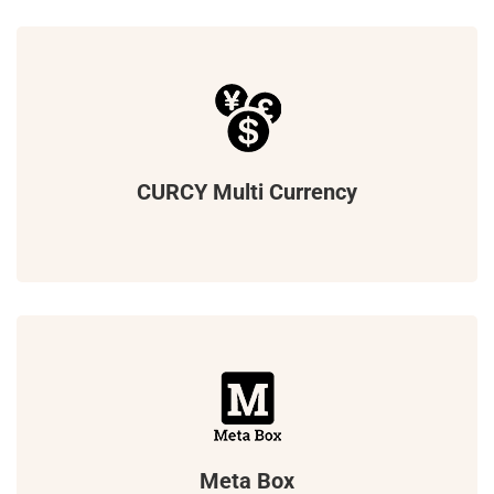
CURCY Multi Currency
Meta Box