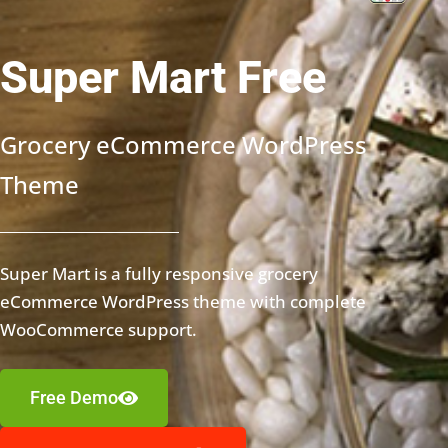
Super Mart Free
Grocery eCommerce WordPress
Theme
Super Mart is a fully responsive grocery
eCommerce WordPress theme with complete
WooCommerce support.
Free Demo