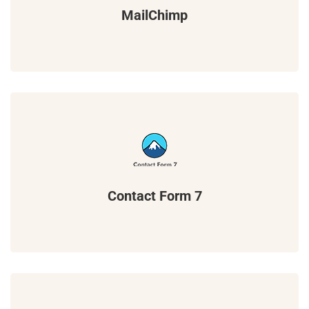
MailChimp
Contact Form 7