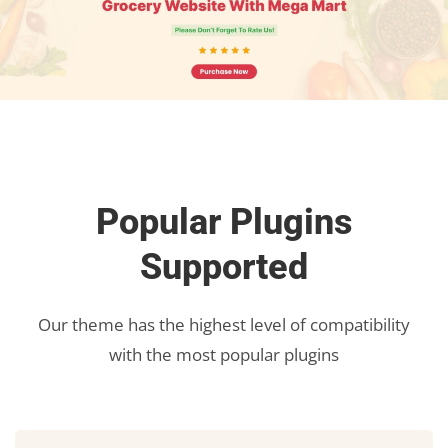
Popular Plugins
Supported
Our theme has the highest level of compatibility
with the most popular plugins