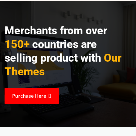
Merchants from over
150+
countries are
selling product with
Our
Themes
Purchase Here