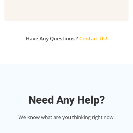
Have Any Questions ?
Contact Us!
Need Any Help?
We know what are you thinking right now.