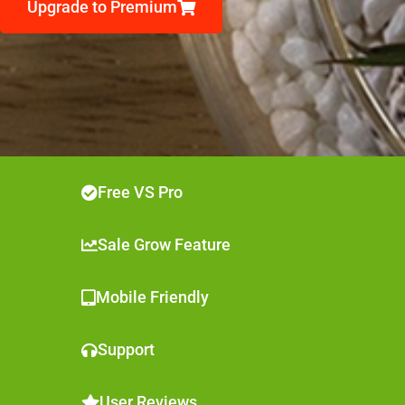
Upgrade to Premium
Free VS Pro
Sale Grow Feature
Mobile Friendly
Support
User Reviews