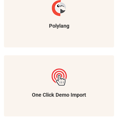
Polylang
One Click Demo Import