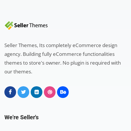
Seller Themes, Its completely eCommerce design
agency. Building fully eCommerce functionalities
themes to store's owner. No plugin is required with
our themes.
We're Seller's