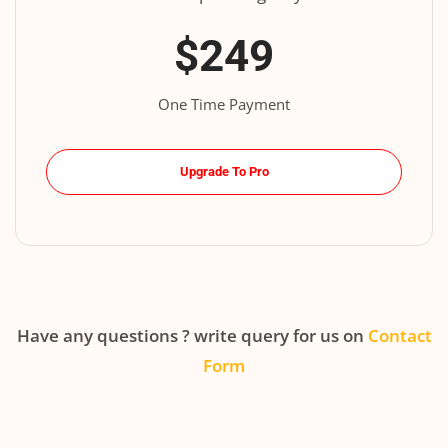
$249
One Time Payment
Upgrade To Pro
Have any questions ? write query for us on
Contact
Form