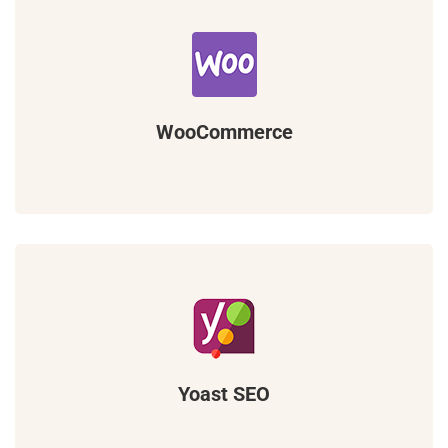
WooCommerce
Yoast SEO