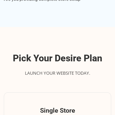
Pick Your Desire Plan
LAUNCH YOUR WEBSITE TODAY.
Single Store