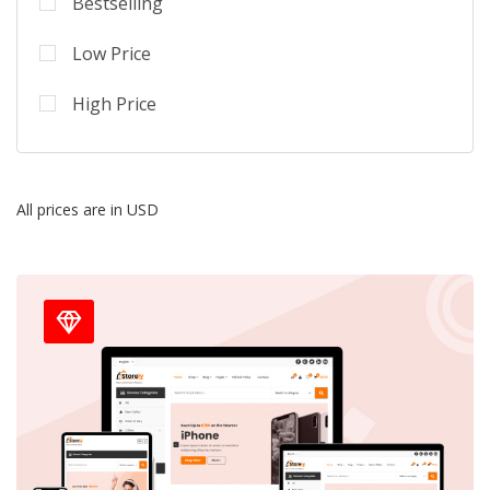
Bestselling
Low Price
High Price
All prices are in USD