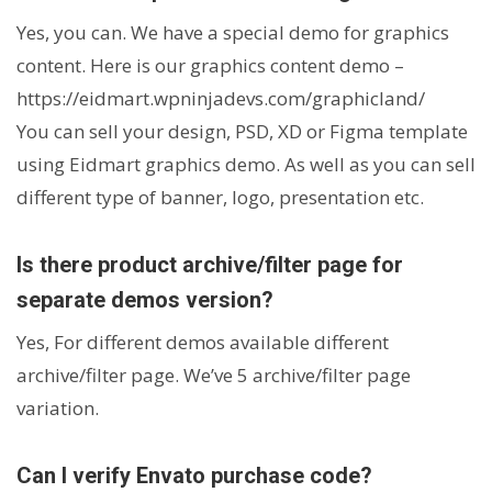
Yes, you can. We have a special demo for graphics
content. Here is our graphics content demo –
https://eidmart.wpninjadevs.com/graphicland/
You can sell your design, PSD, XD or Figma template
using Eidmart graphics demo. As well as you can sell
different type of banner, logo, presentation etc.
Is there product archive/filter page for
separate demos version?
Yes, For different demos available different
archive/filter page. We’ve 5 archive/filter page
variation.
Can I verify Envato purchase code?