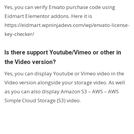
Yes, you can verify Envato purchase code using
Eidmart Elementor addons. Here it is
https://eidmart.wpninjadevs.com/wp/envato-license-
key-checker/
Is there support Youtube/Vimeo or other in
the Video version?
Yes, you can display Youtube or Vimeo video in the
Video version alongside your storage video. As well
as you can also display Amazon S3 – AWS – AWS
Simple Cloud Storage (S3) video.