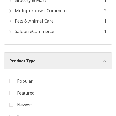
Grocery & Mart
1
Multipurpose eCommerce
2
Pets & Animal Care
1
Saloon eCommerce
1
Product Type
Popular
Featured
Newest