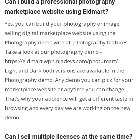
Can I build a professional photography
marketplace website using Eidmart?
Yes, you can build your photography or image
selling digital marketplace website using the
Photography demo with all photography features.
Take a look at our photography demo -
https://eidmart.wpninjadevs.com/photumart/
Light and Dark both versions are available in the
Photography demo. Any demo you can pick for your
marketplace website or anytime you can change.
That’s why your audience will get a different taste in
browsing and every day we are working on the new
demo.
Can I sell multiple licenses at the same time?