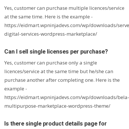
Yes, customer can purchase multiple licences/service
at the same time. Here is the example -
https://eidmart.wpninjadevs.com/wp/downloads/serve
digital-services-wordpress-marketplace/
Can I sell single licenses per purchase?
Yes, customer can purchase only a single
licences/service at the same time but he/she can
purchase another after completing one. Here is the
example -
https://eidmart.wpninjadevs.com/wp/downloads/bela
multipurpose-marketplace-wordpress-theme/
Is there single product details page for