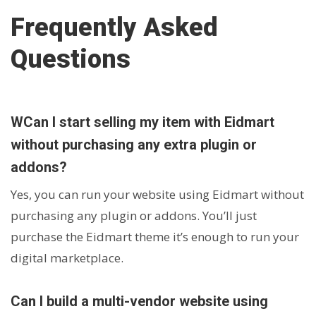
Frequently Asked
Questions
WCan I start selling my item with Eidmart
without purchasing any extra plugin or
addons?
Yes, you can run your website using Eidmart without
purchasing any plugin or addons. You’ll just
purchase the Eidmart theme it’s enough to run your
digital marketplace.
Can I build a multi-vendor website using