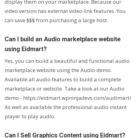
display them on your marketplace. Because our
video version has external video link features. You
can save $$$ from purchasing a large host.
Can I build an Audio marketplace website
using Eidmart?
Yes, you can build a beautiful and functional audio
marketplace website using the Audio demo.
Available all audio features to build a complete
marketplace or website. Take a look at our Audio
demo -
https://eidmart.wpninjadevs.com/audimart/
As well as available the professional audio instant
player to play audio.
Can I Sell Graphics Content using Eidmart?