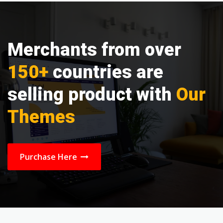
Merchants from over
150+
countries are
selling product with
Our
Themes
Purchase Here