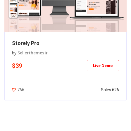
Storely Pro
by
Sellerthemes
in
$39
Live Demo
Sales 626
766