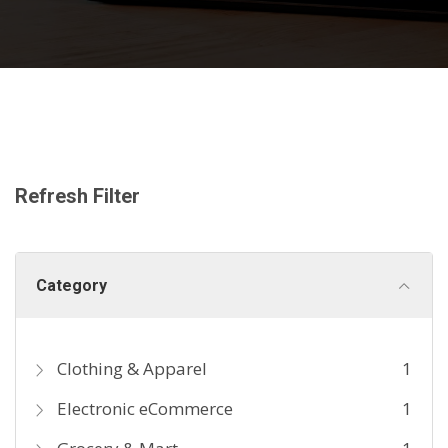
Refresh Filter
Category
Clothing & Apparel
1
Electronic eCommerce
1