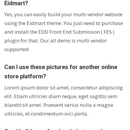
Eidmart?
Yes, you can easily build your multi-vendor website
using the Eidmart theme. You just need to purchase
and install the EDD Front End Submission ( FES )
plugin for that. Our all demo is multi-vendor
supported.
Can I use these pictures for another online
store platform?
Lorem ipsum dolor sit amet, consectetur adipiscing
elit. Etiam ultricies diam neque, eget sagittis sem
blandit sit amet. Praesent varius nulla a magna
ultricies, et condimentum orci porta.