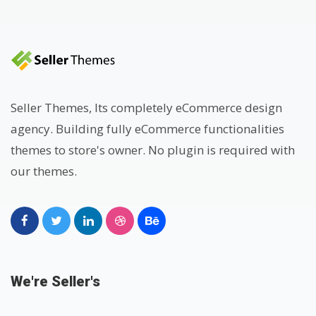
Seller Themes, Its completely eCommerce design
agency. Building fully eCommerce functionalities
themes to store's owner. No plugin is required with
our themes.
We're Seller's