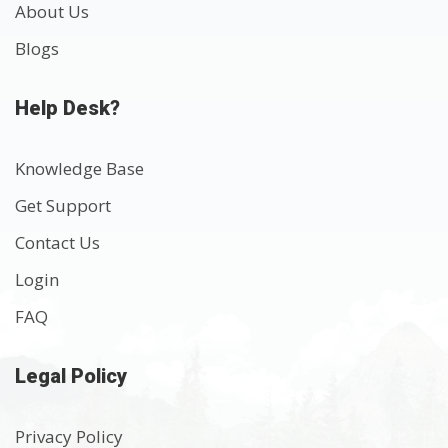
About Us
Blogs
Help Desk?
Knowledge Base
Get Support
Contact Us
Login
FAQ
Legal Policy
Privacy Policy