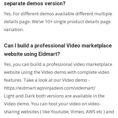
separate demos version?
Yes, For different demos available different multiple
details page. We’ve 10+ single product details page
variation.
Can I build a professional Video marketplace
website using Eidmart?
Yes, you can build a professional video marketplace
website using the Video demo with complete video
features. Take a look at our Video demo -
https://eidmart.wpninjadevs.com/videmart/
Light and Dark both versions are available in the
Video demo. You can host your video on video-
sharing websites ( like Youtube, Vimeo, AWS etc ) and