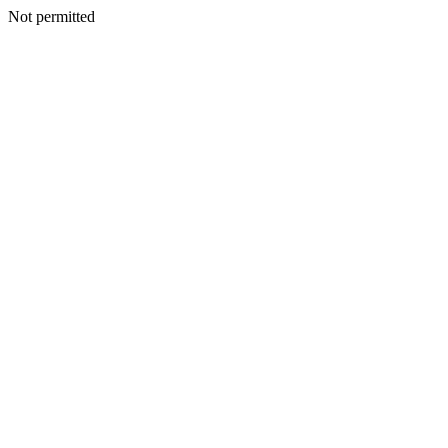
Not permitted