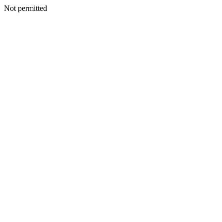
Not permitted